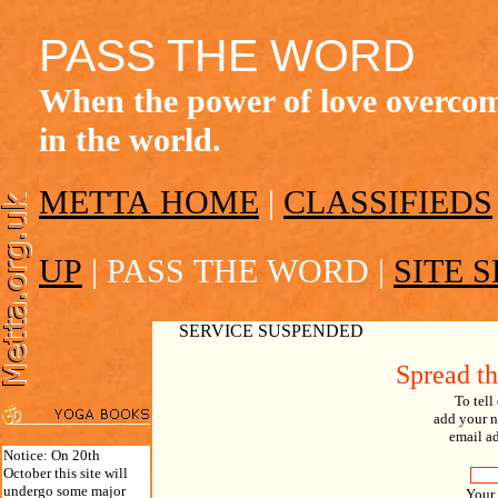
PASS THE WORD
When the power of love overcome
in the world.
METTA HOME
|
CLASSIFIEDS
UP
|
PASS THE WORD
|
SITE 
SERVICE SUSPENDED
Spread t
To tell
add your n
email ad
Notice: On 20th
October this site will
undergo some major
Your