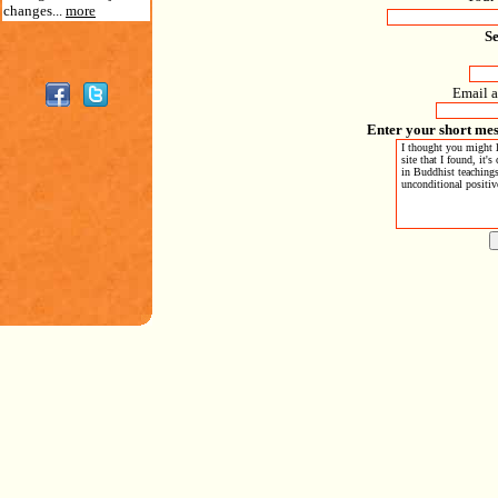
changes...
more
S
Email a
Enter your short mes