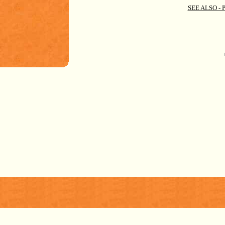
SEE ALSO -