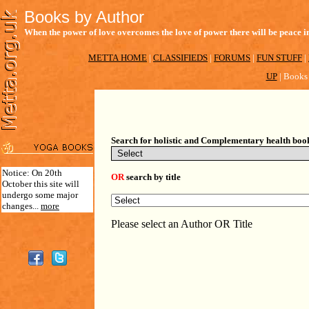
Books by Author
When the power of love overcomes the love of power there will be peace in
METTA HOME
|
CLASSIFIEDS
|
FORUMS
|
FUN STUFF
|
UP
|
Books 
Search for holistic and Complementary health boo
Notice: On 20th
OR
search by title
October this site will
undergo some major
changes...
more
Please select an Author OR Title